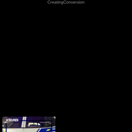
CreatingConversion