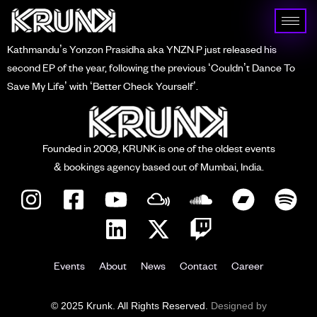
Kathmandu’s Yonzon Prasidha aka YNZN.P just released his
second EP of the year, following the previous ‘Couldn’t Dance To
Save My Life’ with ‘Better Check Yourself’.
Founded in 2009, KRUNK is one of the oldest events
& bookings agency based out of Mumbai, India.
Events
About
News
Contact
Career
© 2025 Krunk. All Rights Reserved.
Designed by