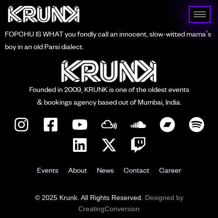
FOPCHU IS WHAT you fondly call an innocent, slow-witted mama’s
boy in an old Parsi dialect.
Founded in 2009, KRUNK is one of the oldest events
& bookings agency based out of Mumbai, India.
Events
About
News
Contact
Career
© 2025 Krunk. All Rights Reserved.
Designed by
CreatingConversion