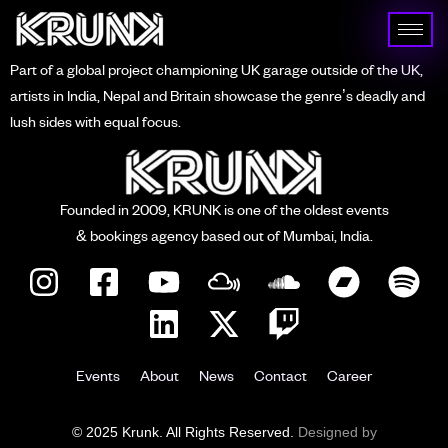
Part of a global project championing UK garage outside of the UK,
artists in India, Nepal and Britain showcase the genre’s deadly and
lush sides with equal focus.
Founded in 2009, KRUNK is one of the oldest events
& bookings agency based out of Mumbai, India.
Events
About
News
Contact
Career
© 2025 Krunk. All Rights Reserved.
Designed by