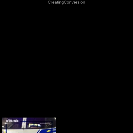
CreatingConversion