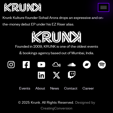
Krunk Kulture founder Sohail Arora drops an expressive and on-
the-money debut EP under his EZ Riser alias.
Founded in 2009, KRUNK is one of the oldest events
& bookings agency based out of Mumbai, India.
Events
About
News
Contact
Career
© 2025 Krunk. All Rights Reserved.
Designed by
CreatingConversion