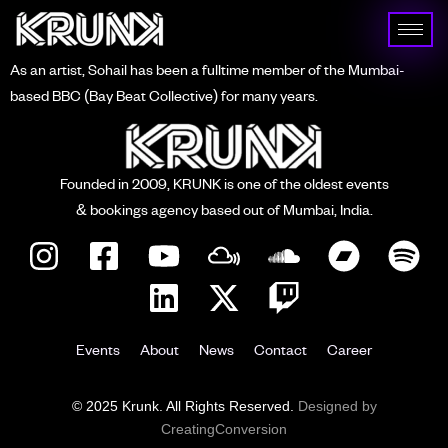
As an artist, Sohail has been a fulltime member of the Mumbai-
based BBC (Bay Beat Collective) for many years.
Founded in 2009, KRUNK is one of the oldest events
& bookings agency based out of Mumbai, India.
Events
About
News
Contact
Career
© 2025 Krunk. All Rights Reserved.
Designed by
CreatingConversion