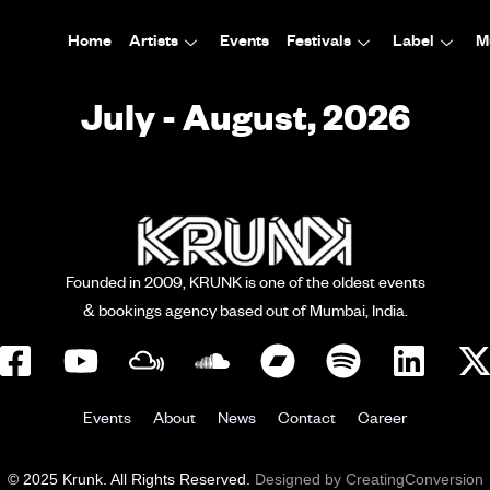
Home
Artists
Events
Festivals
Label
M
July - August, 2026
Founded in 2009, KRUNK is one of the oldest events
& bookings agency based out of Mumbai, India.
Events
About
News
Contact
Career
© 2025 Krunk. All Rights Reserved.
Designed by CreatingConversion