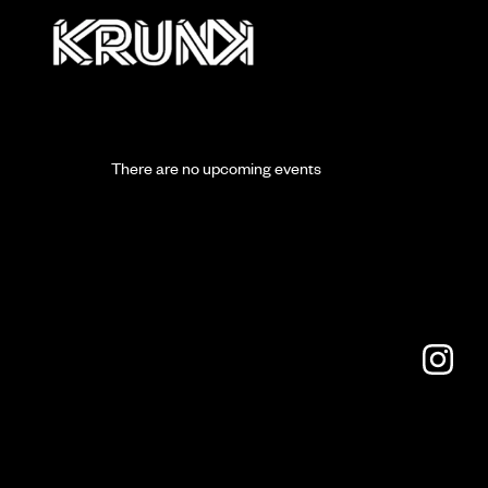
There are no upcoming events