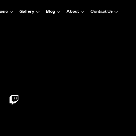
usic
Gallery
Blog
About
Contact Us