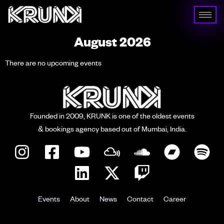
August 2026
There are no upcoming events
Founded in 2009, KRUNK is one of the oldest events
& bookings agency based out of Mumbai, India.
Events
About
News
Contact
Career