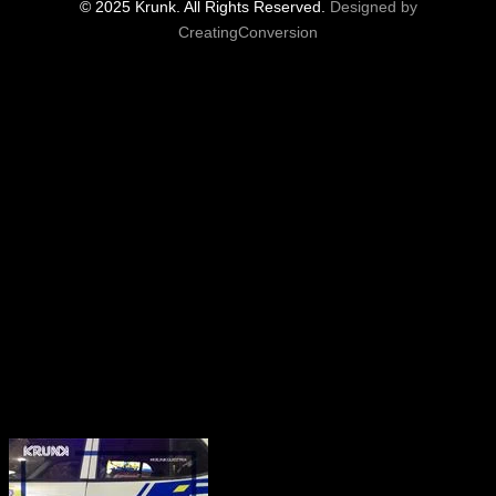
© 2025 Krunk. All Rights Reserved.
Designed by
CreatingConversion