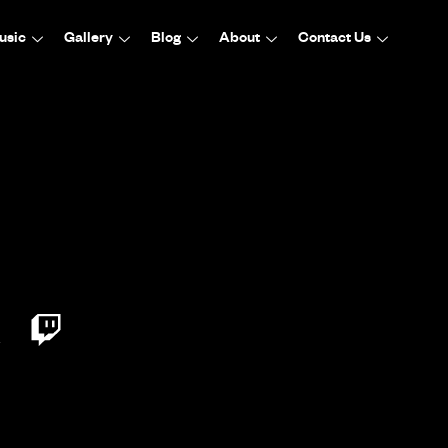
usic
Gallery
Blog
About
Contact Us