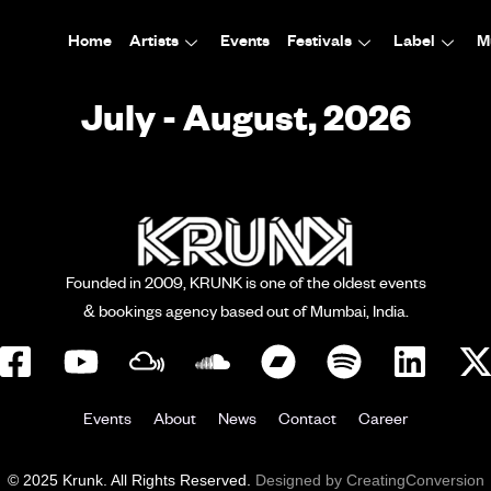
Home
Artists
Events
Festivals
Label
M
July - August, 2026
Founded in 2009, KRUNK is one of the oldest events
& bookings agency based out of Mumbai, India.
Events
About
News
Contact
Career
© 2025 Krunk. All Rights Reserved.
Designed by CreatingConversion