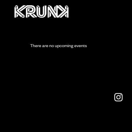
There are no upcoming events