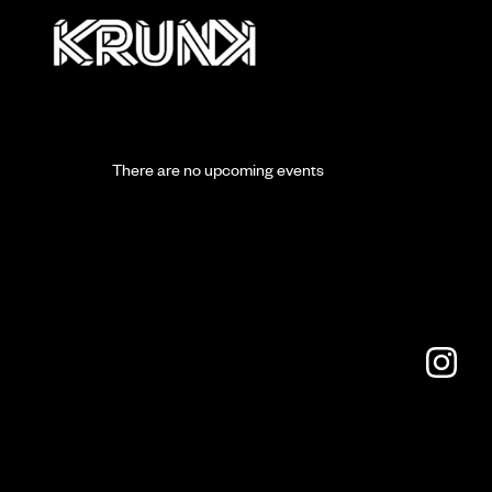
There are no upcoming events