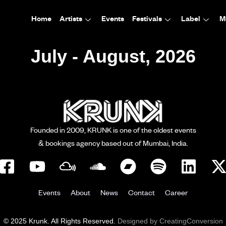
Home
Artists
Events
Festivals
Label
M
July - August, 2026
Founded in 2009, KRUNK is one of the oldest events
& bookings agency based out of Mumbai, India.
Events
About
News
Contact
Career
© 2025 Krunk. All Rights Reserved.
Designed by CreatingConversion