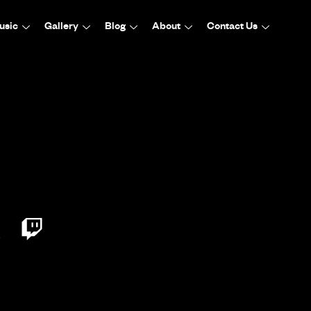
usic
Gallery
Blog
About
Contact Us