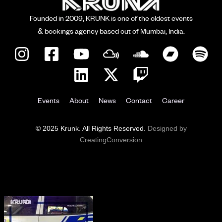
Founded in 2009, KRUNK is one of the oldest events
& bookings agency based out of Mumbai, India.
Events
About
News
Contact
Career
© 2025 Krunk. All Rights Reserved.
Designed by
CreatingConversion