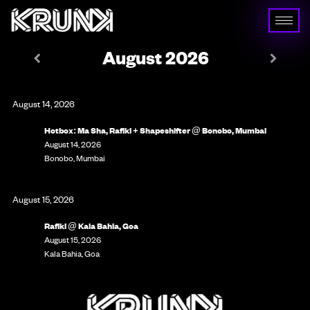
August 2026
August 14, 2026
Hotbox: Ma Sha, Rafiki + Shapeshifter @ Bonobo, Mumbai
August 14, 2026
Bonobo, Mumbai
August 15, 2026
Rafiki @ Kala Bahia, Goa
August 15, 2026
Kala Bahia, Goa