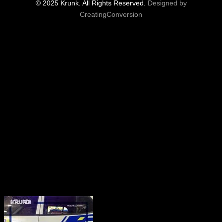
© 2025 Krunk. All Rights Reserved.
Designed by
CreatingConversion