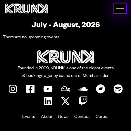
July - August, 2026
There are no upcoming events
Founded in 2009, KRUNK is one of the oldest events
& bookings agency based out of Mumbai, India.
Events
About
News
Contact
Career